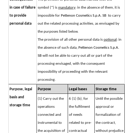
in case of failure
symbol (*) is 
mandatory
: in the absence of them, it is 
to provide
impossible for 
Pettenon Cosmetics S.p.A. SB 
 to carry 
personal data
out the related processing activities, as envisaged by 
the purposes listed below. 
The provision of all other personal data is 
optional
: in 
the absence of such data, 
Pettenon Cosmetics S.p.A. 
SB 
will not be able to carry out all or part of the 
processing envisaged, with the consequent 
impossibility of proceeding with the relevant 
processing.
Purpose, legal 
Purpose
Legal bases
Storage time
basis and 
(1) Carry out the 
6 (1) (b), for 
Until the possible 
storage time
operations 
the fulfilment 
approval or 
connected and 
of needs 
formalization of 
instrumental to 
related to pre-
the contract, 
the acquisition of 
contractual 
without prejudice 