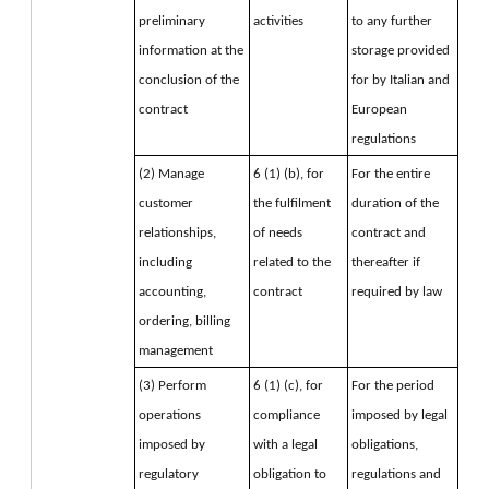
preliminary 
activities
to any further 
information at the 
storage provided 
conclusion of the 
for by Italian and 
contract
European 
regulations
(2) Manage 
6 (1) (b), for 
For the entire 
customer 
the fulfilment 
duration of the 
relationships, 
of needs 
contract and 
including 
related to the 
thereafter if 
accounting, 
contract
required by law
ordering, billing 
management
(3) Perform 
6 (1) (c), for 
For the period 
operations 
compliance 
imposed by legal 
imposed by 
with a legal 
obligations, 
regulatory 
obligation to 
regulations and 