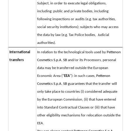
Subject, in order to execute legal obligations, 
including: public and private bodies, including 
following inspections or audits (e.g. tax authorities, 
social security institutions); subjects who may access 
the data by law (e.g. Tax Police bodies,  Judicial 
authorities).
International
In relation to the technological tools used by 
Pettenon 
transfers
Cosmetics S.p.A. SB 
and/or its Processors, personal 
data may be transferred outside the European 
Economic Area ("
EEA
"): in such cases, 
Pettenon 
Cosmetics S.p.A. SB 
guarantees that the transfer will 
only take place to countries (i) considered adequate 
by the European Commission, (ii) that have entered 
into Standard Contractual Clauses or (iii) that have 
other eligibility mechanisms for relocation outside the 
EEA.