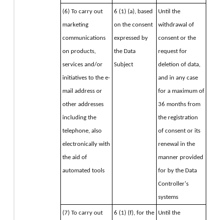
(6) To carry out 
6 (1) (a), based 
Until the
marketing 
on the consent 
withdrawal of
communications 
expressed by 
consent or the
on products, 
the Data 
request for
services and/or 
Subject
deletion of data,
initiatives to the e-
and in any case
mail address or 
for a maximum of
other addresses 
36 months from
including the 
the registration
telephone, also 
of consent or its
electronically with 
renewal in the
the aid of 
manner provided
automated tools
for by the Data
Controller's
systems
(7) To carry out 
6 (1) (f), for the 
Until the 