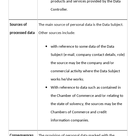
products and services provided by the Data
Controller.
Sources of
The main source of personal data is the Data Subject.
processed data
Other sources include:
with reference to some data of the Data
Subject (e-mail, company contact details, role)
the source may be the company and/or
commercial activity where the Data Subject
works he/she works;
With reference to data such as contained in
the Chamber of Commerce and/or relating to
the state of solvency, the sources may be the
Chambers of Commerce and credit
information companies.
Consequences
The provision of personal data marked with the 