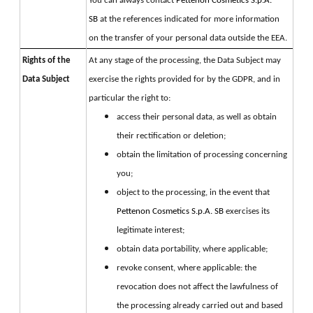
You can always contact 
Pettenon Cosmetics S.p.A. 
SB 
at the references indicated for more information 
on the transfer of your personal data outside the EEA.
Rights of the
At any stage of the processing, the Data Subject may 
Data Subject
exercise the rights provided for by the GDPR, and in 
particular the right to:
access their personal data, as well as obtain
their rectification or deletion;
obtain the limitation of processing concerning
you;
object to the processing, in the event that
Pettenon Cosmetics S.p.A. SB
exercises its
legitimate interest;
obtain data portability, where applicable;
revoke consent, where applicable: the
revocation does not affect the lawfulness of
the processing already carried out and based