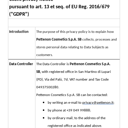
pursuant to art. 13 et seq. of EU Reg. 2016/679 
("GDPR")
Introduction
The purpose of this privacy policy is to explain how 
Pettenon Cosmetics S.p.A. SB 
collects, processes and 
stores personal data relating to Data Subjects as 
customers.
Data Controller
The Data Controller is 
Pettenon Cosmetics S.p.A. 
SB, 
with registered office in San Martino di Lupari 
(PD), Via del Palù, 7d, VAT number and Tax Code 
04937500280.
Pettenon Cosmetics S.p.A. SB can be contacted:
by writing an e-mail to
privacy@pettenon.it
;
by phone at +39 049 99888;
by ordinary mail, to the address of the
registered office as indicated above.