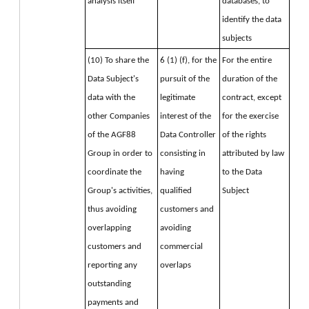
analysis itself
databases, to 
identify the data 
subjects
(10) To share the 
6 (1) (f), for the 
For the entire
Data Subject's 
pursuit of the 
duration of the
data with the 
legitimate 
contract, except
other Companies 
interest of the 
for the exercise
of the AGF88 
Data Controller 
of the rights
Group in order to 
consisting in 
attributed by law
coordinate the 
having 
to the Data
Group's activities, 
qualified 
Subject
thus avoiding 
customers and 
overlapping 
avoiding 
customers and 
commercial 
reporting any 
overlaps
outstanding 
payments and 