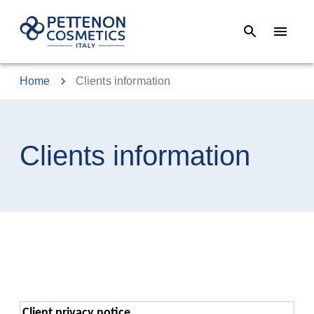
Home
Clients information
Clients information
Client privacy notice