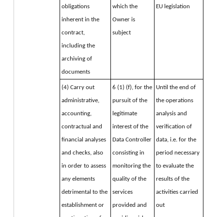
obligations 
which the 
EU legislation
inherent in the 
Owner is 
contract, 
subject
including the 
archiving of 
documents
(4) Carry out 
6 (1) (f), for the 
Until the end of 
administrative, 
pursuit of the 
the operations
accounting, 
legitimate 
analysis and 
contractual and 
interest of the 
verification of 
financial analyses 
Data Controller 
data, i.e. for the 
and checks, also 
consisting in 
period necessary 
in order to assess 
monitoring the 
to evaluate the 
any elements 
quality of the 
results of the 
detrimental to the 
services 
activities carried 
establishment or 
provided and 
out