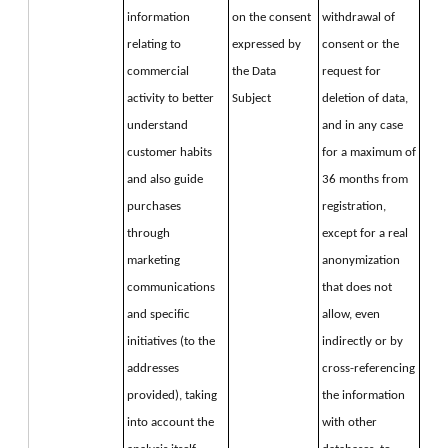
information 
on the consent 
withdrawal of 
relating to 
expressed by 
consent or the 
commercial 
the Data 
request for 
activity to better 
Subject
deletion of data, 
understand 
and in any case 
customer habits 
for a maximum of 
and also guide 
36 months from 
purchases 
registration, 
through 
except for a real 
marketing 
anonymization 
communications 
that does not 
and specific 
allow, even 
initiatives (to the 
indirectly or by 
addresses 
cross-referencing 
provided), taking 
the information 
into account the 
with other 