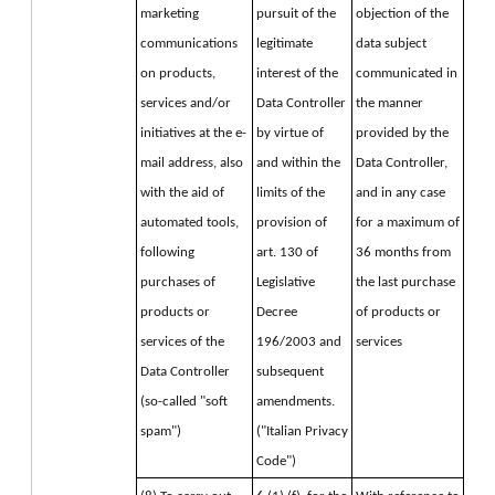
marketing 
pursuit of the 
objection of the 
communications 
legitimate 
data subject 
on products, 
interest of the 
communicated in 
services and/or 
Data Controller 
the manner 
initiatives at the e-
by virtue of 
provided by the 
mail address, also 
and within the 
Data Controller, 
with the aid of 
limits of the 
and in any case 
automated tools, 
provision of 
for a maximum of 
following 
art. 130 of 
36 months from 
purchases of 
Legislative 
the last purchase 
products or 
Decree 
of products or 
services of the 
196/2003 and 
services
Data Controller 
subsequent 
(so-called "soft 
amendments. 
spam")
("Italian Privacy 
Code")