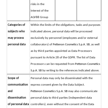
risks in the 
interest of the 
AGF88 Group
Categories of
Within the limits of the obligations, tasks and purposes 
subjects who
indicated above, personal data will be processed 
may process
exclusively by personnel (employees and/or external 
personal data
collaborators) of 
Pettenon Cosmetics S.p.A. SB, 
as well 
as by third parties appointed as Data Processors 
pursuant to Article 28 of the GDPR. 
The list of Data 
Processors can be requested from 
Pettenon Cosmetics 
S.p.A. SB 
by writing to the references indicated above.
Scope of
Personal data may only be disseminated with the 
communication
express consent given by the Data Subject. 
and
Pettenon Cosmetics S.p.A. SB 
may also communicate 
dissemination
personal data to third parties (independent data 
of personal data
controllers), even without the consent of the Data 