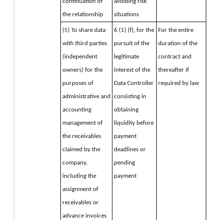
continuation of 
avoiding risk 
the relationship
situations
(5) To share data 
6 (1) (f), for the 
For the entire 
with third parties 
pursuit of the 
duration of the 
(independent 
legitimate 
contract and 
owners) for the 
interest of the 
thereafter if 
purposes of 
Data Controller 
required by law
administrative and 
consisting in 
accounting 
obtaining 
management of 
liquidity before 
the receivables 
payment 
claimed by the 
deadlines or 
company, 
pending 
including the 
payment
assignment of 
receivables or 
advance invoices