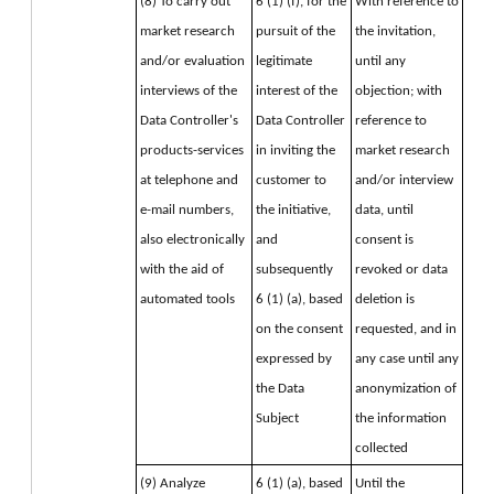
(8) To carry out 
6 (1) (f), for the 
With reference to 
market research 
pursuit of the 
the invitation, 
and/or evaluation 
legitimate 
until any 
interviews of the 
interest of the 
objection; with 
Data Controller's 
Data Controller 
reference to 
products-services 
in inviting the 
market research 
at telephone and 
customer to 
and/or interview 
e-mail numbers, 
the initiative, 
data, until 
also electronically 
and 
consent is 
with the aid of 
subsequently
revoked or data 
automated tools
6 (1) (a), based 
deletion is 
on the consent 
requested, and in 
expressed by 
any case until any 
the Data 
anonymization of 
Subject
the information 
collected
(9) Analyze 
6 (1) (a), based 
Until the 