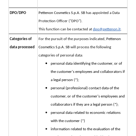
DPO/DPO
Pettenon Cosmetics S.p.A. SB 
has appointed a Data 
Protection Officer ("DPO").
This function can be contacted at 
dpo@pettenon.it
.
Categories of
For the pursuit of the purposes indicated, 
Pettenon 
data processed
Cosmetics S.p.A. SB 
will process the following 
categories of personal data:
personal data identifying the customer, or of
the customer's employees and collaborators if
a legal person (*);
personal (professional) contact data of the
customer, or of the customer's employees and
collaborators if they are a legal person (*);
personal data related to economic relations
with the customer (*)
information related to the evaluation of the