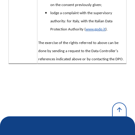
on the consent previously given;
lodge a complaint with the supervisory
authority: for Italy, with the Italian Data
Protection Authority (
www.gpdp.it
).
The exercise of the rights referred to above can be 
done by sending a request to the Data Controller's 
references indicated above or by contacting the DPO.