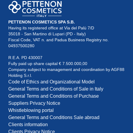
PETTENON COSMETICS SPA S.B.
Having its registered office at Via del Palù 7/D

35018 - San Martino di Lupari (PD - Italy)

Fiscal Code, VAT n. and Padua Business Registry no. 
04937500280
R.E.A. PD 430007

Fully paid up share capital € 7.500.000,00

Company subject to management and coordination by AGF88

Holding S.r.l.
Code of Ethics and Organizational Model
General Terms and Conditions of Sale in Italy
General Terms and Conditions of Purchase
Suppliers Privacy Notice
Whistleblowing portal
General Terms and Conditions Sale abroad
Clients information
Clients Privacy Notice