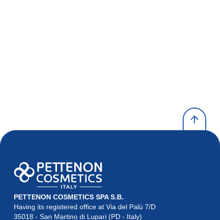
PETTENON COSMETICS SPA S.B.
Having its registered office at Via del Palù 7/D

35018 - San Martino di Lupari (PD - Italy)
