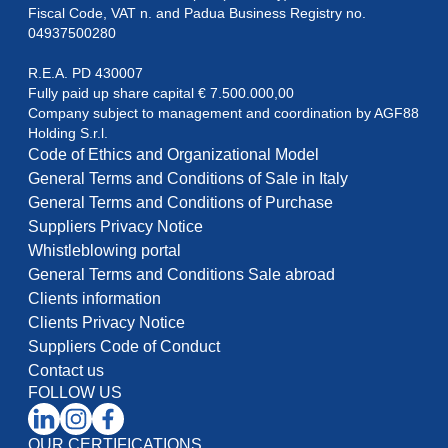
Fiscal Code, VAT n. and Padua Business Registry no. 
04937500280
R.E.A. PD 430007

Fully paid up share capital € 7.500.000,00

Company subject to management and coordination by AGF88

Holding S.r.l.
Code of Ethics and Organizational Model
General Terms and Conditions of Sale in Italy
General Terms and Conditions of Purchase
Suppliers Privacy Notice
Whistleblowing portal
General Terms and Conditions Sale abroad
Clients information
Clients Privacy Notice
Suppliers Code of Conduct
Contact us
FOLLOW US
OUR CERTIFICATIONS