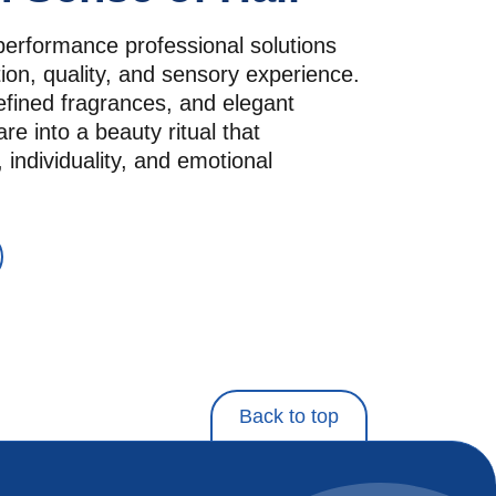
performance professional solutions 
ion, quality, and sensory experience. 
efined fragrances, and elegant 
re into a beauty ritual that 
 individuality, and emotional 
Back to top