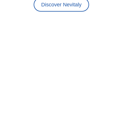
Discover Nevitaly