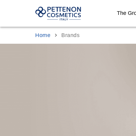
The Gr
Home
Brands