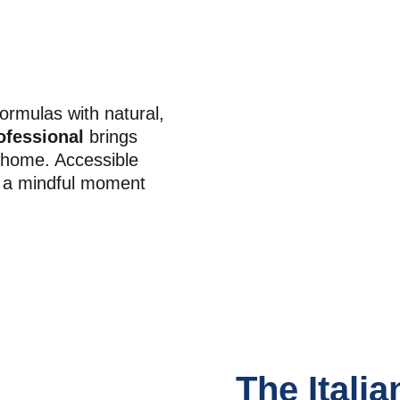
ormulas with natural, 
ofessional
 brings 
r home. Accessible 
o a mindful moment 
The Italia