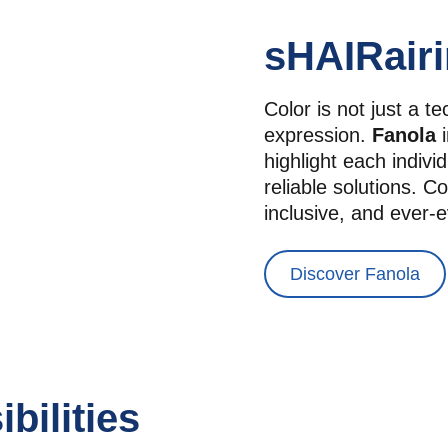
sHAIRairi
Color is not just a t
expression. 
Fanola
 
highlight each individ
reliable solutions. Co
inclusive, and ever-e
Discover Fanola
bilities