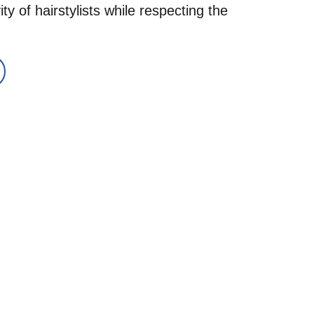
y of hairstylists while respecting the 