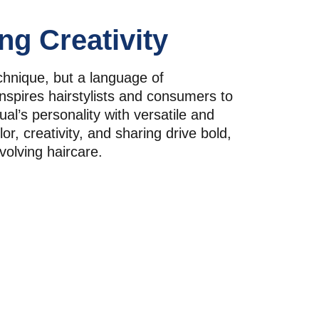
ng Creativity
echnique, but a language of 
inspires hairstylists and consumers to 
ual’s personality with versatile and 
lor, creativity, and sharing drive bold, 
volving haircare.