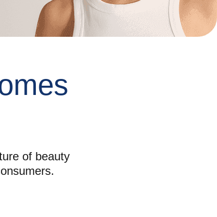
omes
ture of beauty
 consumers.