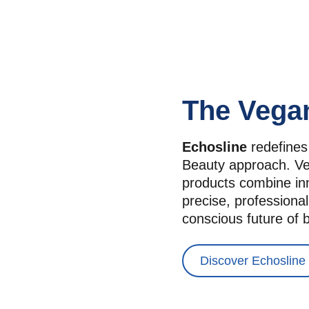
The Vega
Echosline
 redefines
Beauty approach. Veg
products combine inno
precise, professional
conscious future of 
Discover Echosline