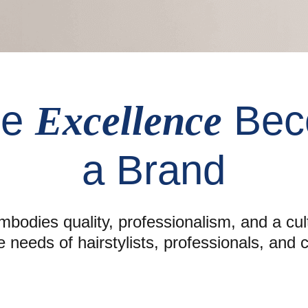
re
Bec
Excellence
a Brand
bodies quality, professionalism, and a cul
e needs of hairstylists, professionals, and