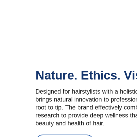
Nature. Ethics. Vi
Designed for hairstylists with a holistic
brings natural innovation to profession
root to tip. The brand effectively com
research to provide deep wellness th
beauty and health of hair.