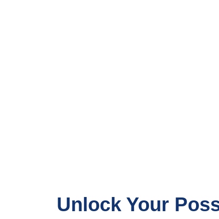
Unlock Your Possi