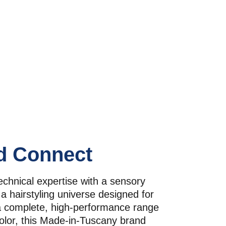
d Connect
chnical expertise with a sensory 
a hairstyling universe designed for 
a complete, high-performance range 
olor, this Made-in-Tuscany brand 