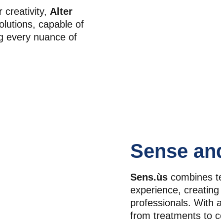
creativity, 
Alter 
olutions, capable of 
g every nuance of 
Sense an
Sens.ùs
 combines te
experience, creating 
professionals. With 
from treatments to c