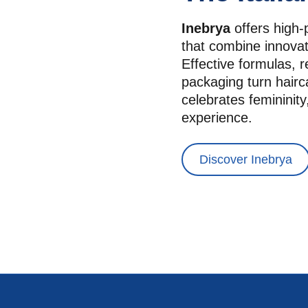
Inebrya
 offers high-
that combine innovat
Effective formulas, r
packaging turn hairca
celebrates femininity,
experience.
Discover Inebrya