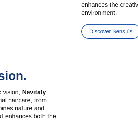
enhances the creativit
environment.
Discover Sens.ùs
sion.
 vision, 
Nevitaly
al haircare, from 
bines nature and 
at enhances both the 