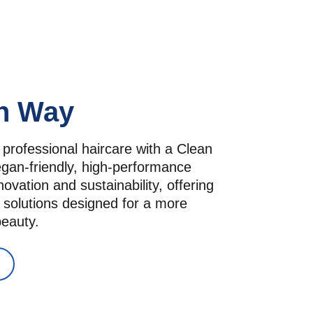
n Way
 professional haircare with a Clean 
an-friendly, high-performance 
vation and sustainability, offering 
 solutions designed for a more 
beauty.