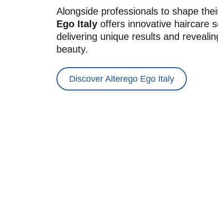
Alongside professionals to shape their 
Ego Italy
 offers innovative haircare s
delivering unique results and revealin
beauty.
Discover Alterego Ego Italy