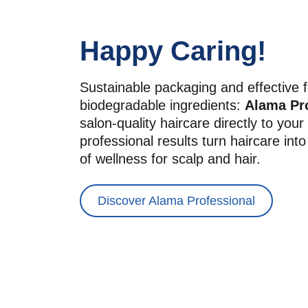
Happy Caring!
Sustainable packaging and effective f
biodegradable ingredients: 
Alama Pr
salon-quality haircare directly to you
professional results turn haircare int
of wellness for scalp and hair.
Discover Alama Professional