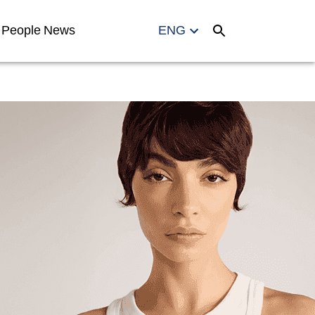
People
News
ENG