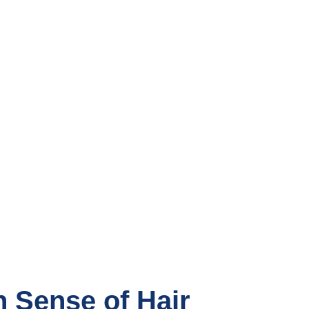
n Sense of Hair