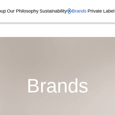
oup
Our Philosophy
Sustainability
Brands
Private Label
Brands