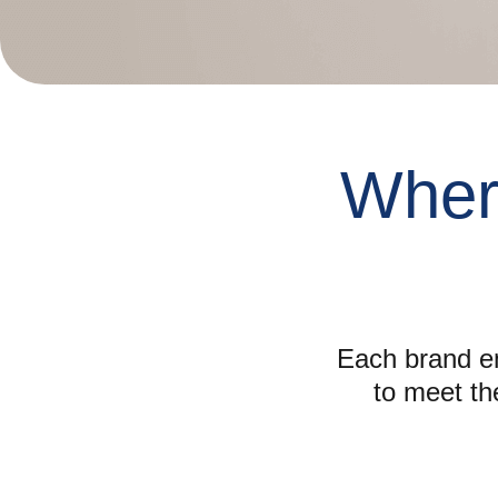
Whe
Each brand em
to meet th